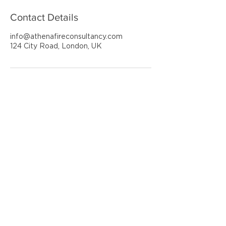
Contact Details
info@athenafireconsultancy.com
124 City Road, London, UK
ATHENA FIRE CONSULTANCY
SAFEGUARDING PEOPLE & PROPERTY
GET IN TOUCH
020 3355 1969