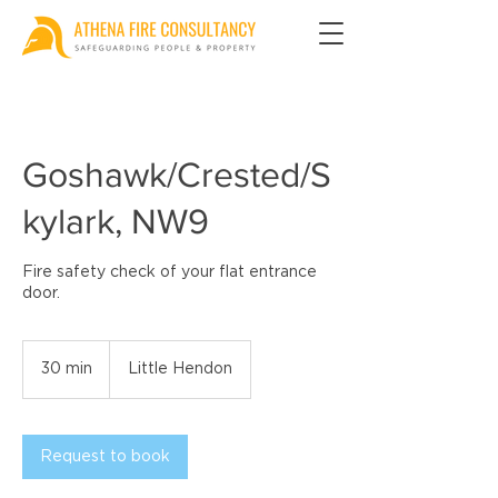
Goshawk/Crested/S
kylark, NW9
Fire safety check of your flat entrance
door.
30 min
3
Little Hendon
0
m
i
n
Request to book