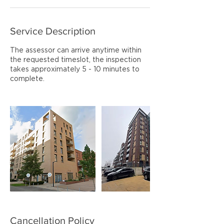
Service Description
The assessor can arrive anytime within
the requested timeslot, the inspection
takes approximately 5 - 10 minutes to
complete.
Cancellation Policy