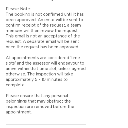
Please Note:
The booking is not confirmed until it has
been approved. An email will be sent to
confirm receipt of the request, a team
member will then review the request.
This email is not an acceptance of the
request. A separate email will be sent
once the request has been approved.
All appointments are considered 'time
slots' and the assessor will endeavour to
arrive within that time slot, unless agreed
otherwise. The inspection will take
approximately 5 - 10 minutes to
complete.
Please ensure that any personal
belongings that may obstruct the
inspection are removed before the
appointment.