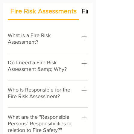
Fire Risk Assessments
Fire Stopping &
What is a Fire Risk
Assessment?
A fire risk assessment is a legal
Do I need a Fire Risk
document designed to improve fire
Assessment &amp; Why?
safety within a premises or business. It
is not a certificate of conformity to
It is a legal requirement for all non-
declare a building safe, but a working
Who is Responsible for the
domestic properties to have a suitable
document detailing what is currently
Fire Risk Assessment?
and sufficient fire risk assessment
being done to reduce the risk from fire
under the Regulatory Reform (Fire
as well as provide further
・Employers ・Owner ・Landlord ・
Safety) Order 2005. Non-domestic
recommendations for improvement
What are the "Responsible
Occupier ・Any other person with
buildings are effectively all buildings
purposes. The fundamental principles
Persons" Responsibilities in
control over a premises e.g managing
that are not individual dwellings, these
of a fire risk assessment are to: ・
relation to Fire Safety?"
agent, building manager, charity
can include but are not limited to: All
Identify potential fire hazards