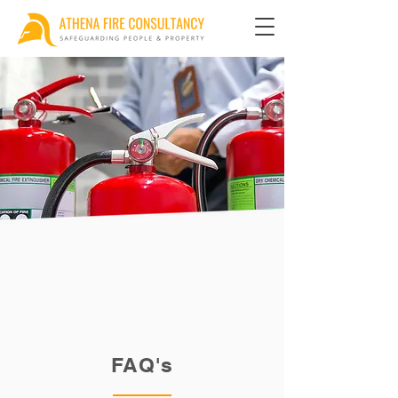
FAQ's